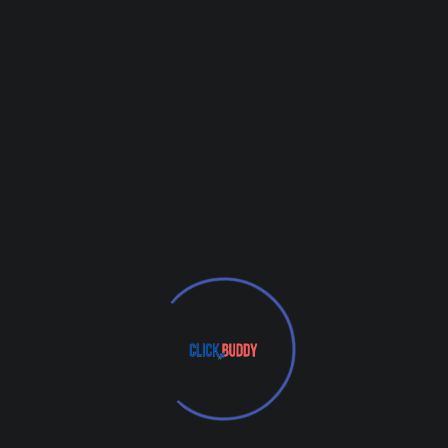
3. Boost Visibility and
Clicks with Paid Search
Ads
In addition to optimizing your website
naturally for search, paid ads through
Google and platforms like YouTube and